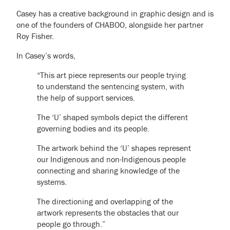
Casey has a creative background in graphic design and is
one of the founders of CHABOO, alongside her partner
Roy Fisher.
In Casey’s words,
“This art piece represents our people trying
to understand the sentencing system, with
the help of support services.
The ‘U’ shaped symbols depict the different
governing bodies and its people.
The artwork behind the ‘U’ shapes represent
our Indigenous and non-Indigenous people
connecting and sharing knowledge of the
systems.
The directioning and overlapping of the
artwork represents the obstacles that our
people go through.”