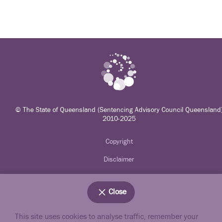
© The State of Queensland (Sentencing Advisory Council Queensland
2010-2025
Copyright
Disclaimer
Privacy
Close
Accessibility
Jobs in Qld Government
This site uses cookies to analyse traffic, remember your