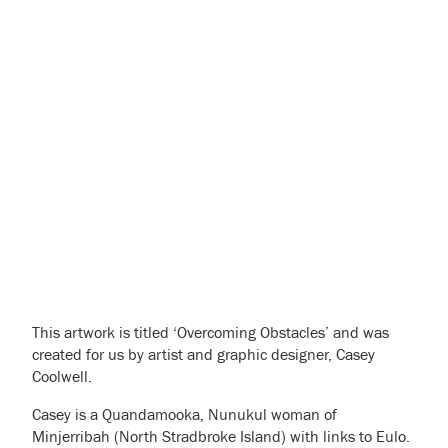
This artwork is titled ‘Overcoming Obstacles’ and was
created for us by artist and graphic designer, Casey
Coolwell.
Casey is a Quandamooka, Nunukul woman of
Minjerribah (North Stradbroke Island) with links to Eulo.