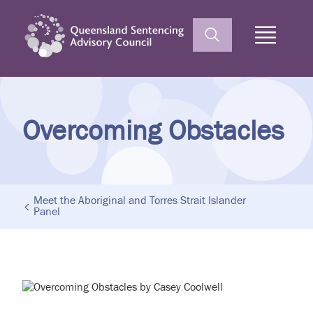
Home
Overcoming Obstacles
Meet the Aboriginal and Torres Strait Islander
Panel