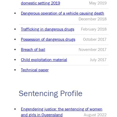
domestic setting 2019
May 2019
Dangerous operation of a vehicle causing death
December 2018
Trafficking in dangerous drugs
February 2018
Possession of dangerous drugs
October 2017
Breach of bail
November 2017
Child exploitation material
July 2017
Technical paper
Sentencing Profile
Engendering justice: the sentencing of women
and girls in Queensland
August 2022