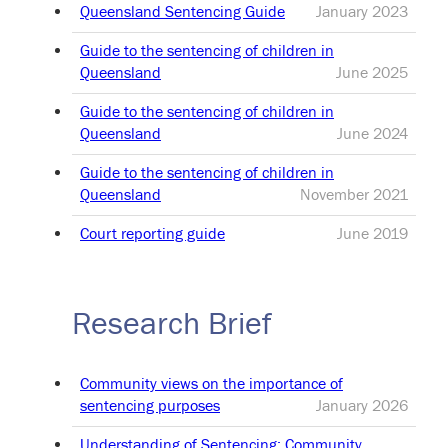
Queensland Sentencing Guide
January 2023
Guide to the sentencing of children in
Queensland
June 2025
Guide to the sentencing of children in
Queensland
June 2024
Guide to the sentencing of children in
Queensland
November 2021
Court reporting guide
June 2019
Research Brief
Community views on the importance of
sentencing purposes
January 2026
Understanding of Sentencing: Community