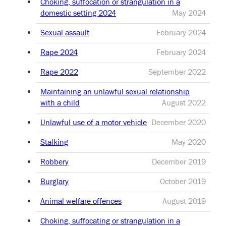
Choking, suffocation or strangulation in a
domestic setting 2024
May 2024
Sexual assault
February 2024
Rape 2024
February 2024
Rape 2022
September 2022
Maintaining an unlawful sexual relationship
with a child
August 2022
Unlawful use of a motor vehicle
December 2020
Stalking
May 2020
Robbery
December 2019
Burglary
October 2019
Animal welfare offences
August 2019
Choking, suffocating or strangulation in a