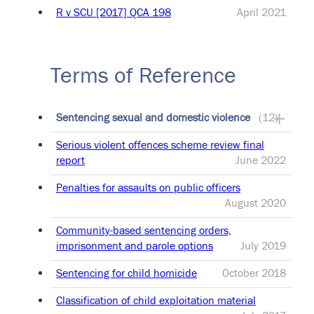
R v SCU [2017] QCA 198
April 2021
Terms of Reference
Sentencing sexual and domestic violence
(12)
Serious violent offences scheme review final
report
June 2022
Penalties for assaults on public officers
August 2020
Community-based sentencing orders,
imprisonment and parole options
July 2019
Sentencing for child homicide
October 2018
Classification of child exploitation material