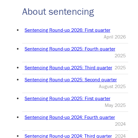
About sentencing
Sentencing Round-up 2026: First quarter
April 2026
Sentencing Round-up 2025: Fourth quarter
2025
Sentencing Round-up 2025: Third quarter
2025
Sentencing Round-up 2025: Second quarter
August 2025
Sentencing Round-up 2025: First quarter
May 2025
Sentencing Round-up 2024: Fourth quarter
2024
Sentencing Round-up 2024: Third quarter
2024