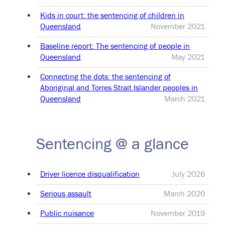
Kids in court: the sentencing of children in
Queensland
November 2021
Baseline report: The sentencing of people in
Queensland
May 2021
Connecting the dots: the sentencing of
Aboriginal and Torres Strait Islander peoples in
Queensland
March 2021
Sentencing @ a glance
Driver licence disqualification
July 2026
Serious assault
March 2020
Public nuisance
November 2019