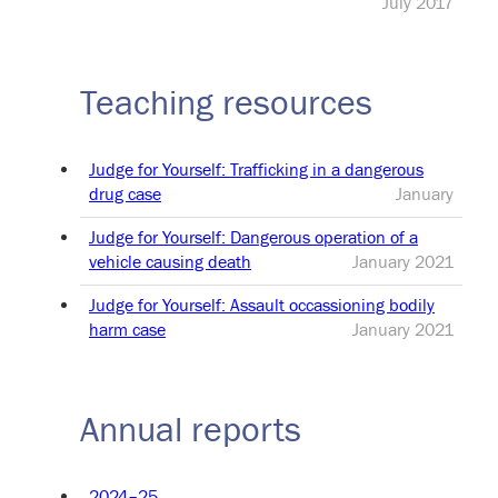
July 2017
Teaching resources
Judge for Yourself: Trafficking in a dangerous
drug case
January
Judge for Yourself: Dangerous operation of a
vehicle causing death
January 2021
Judge for Yourself: Assault occassioning bodily
harm case
January 2021
Annual reports
2024–25