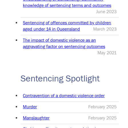
knowledge of sentencing terms and outcomes
June 2023
Sentencing of offences committed by children
aged under 14 in Queensland
March 2023
The impact of domestic violence as an
aggravating factor on sentencing outcomes
May 2021
Sentencing Spotlight
Contravention of a domestic violence order
Murder
February 2025
Manslaughter
February 2025