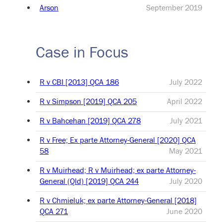
Arson
September 2019
Case in Focus
R v CBI [2013] QCA 186
July 2022
R v Simpson [2019] QCA 205
April 2022
R v Bahcehan [2019] QCA 278
July 2021
R v Free; Ex parte Attorney-General [2020] QCA
58
May 2021
R v Muirhead; R v Muirhead; ex parte Attorney-
General (Qld) [2019] QCA 244
July 2020
R v Chmieluk; ex parte Attorney-General [2018]
QCA 271
June 2020