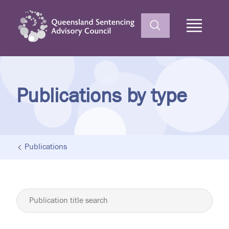
Home
Publications by type
Publications