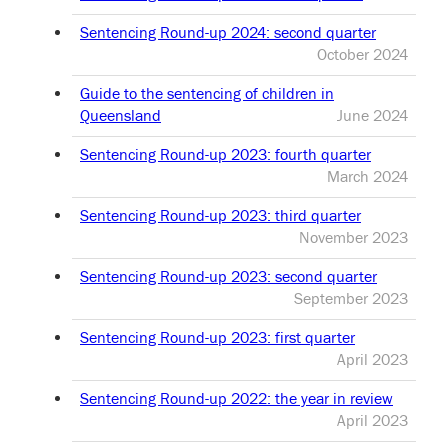
Sentencing Round-up 2024: second quarter
October 2024
Guide to the sentencing of children in
Queensland
June 2024
Sentencing Round-up 2023: fourth quarter
March 2024
Sentencing Round-up 2023: third quarter
November 2023
Sentencing Round-up 2023: second quarter
September 2023
Sentencing Round-up 2023: first quarter
April 2023
Sentencing Round-up 2022: the year in review
April 2023