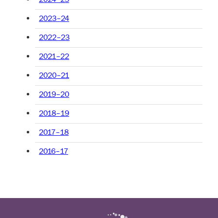
2023–24
2022–23
2021–22
2020–21
2019–20
2018–19
2017–18
2016–17