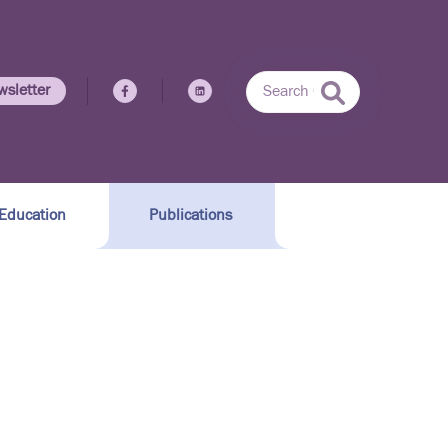
wsletter
Education
Publications