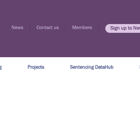
News
Contact us
Members
Sign up to Ne
g
Projects
Sentencing DataHub