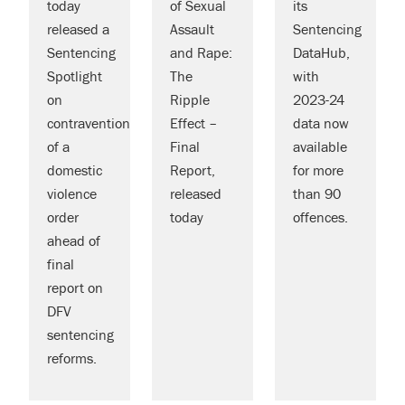
today
of Sexual
its
released a
Assault
Sentencing
Sentencing
and Rape:
DataHub,
Spotlight
The
with
on
Ripple
2023-24
contravention
Effect –
data now
of a
Final
available
domestic
Report,
for more
violence
released
than 90
order
today
offences.
ahead of
final
report on
DFV
sentencing
reforms.