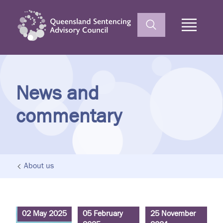
Home
News and
commentary
About us
02 May 2025
05 February
25 November