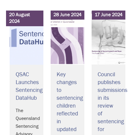
20 August
28 June 2024
17 June 2024
2024
QSAC
Key
Council
Launches
changes
publishes
Sentencing
to
submissions
DataHub
sentencing
in its
children
review
The
reflected
of
Queensland
in
sentencing
Sentencing
updated
for
Advisory