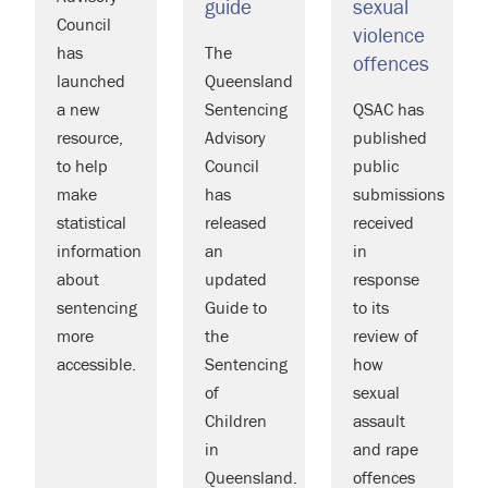
guide
sexual
Council
violence
has
The
offences
launched
Queensland
a new
Sentencing
QSAC has
resource,
Advisory
published
to help
Council
public
make
has
submissions
statistical
released
received
information
an
in
about
updated
response
sentencing
Guide to
to its
more
the
review of
accessible.
Sentencing
how
of
sexual
Children
assault
in
and rape
Queensland.
offences