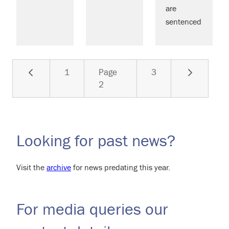
are
sentenced
Previous
Next
1
Page
3
2
Looking for past news?
Visit the
archive
for news predating this year.
For media queries our