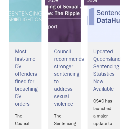
2025
2024
Most
Council
Updated
first-time
recommends
Queensland
DV
stronger
Sentencing
offenders
sentencing
Statistics
fined for
to
Now
breaching
address
Available
DV
sexual
QSAC has
orders
violence
launched
The
The
a major
Council
Sentencing
update to