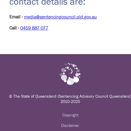
contact details are:
Email -
media@sentencingcouncil.qld.gov.au
Call -
0459 887 077
© The State of Queensland (Sentencing Advisory Council Queensland
2010-2025
Copyright
Disclaimer